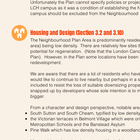
Unfortunately the Plan cannot specify policies or projec
LCH campus as it was a condition of establishing the
campus should be excluded from the Neighbourhood 
Housing and Design (Section 3.2 and 3.10)
The Neighbourhood Plan Area is predominantly residenti
area) being low density. There are relatively few sites t
potential for regeneration. (Note that the London Cance
Plan). However, in the Plan some locations have been
redevelopment.
We are aware that there are a lot of residents who hav
would like to continue to live nearby, but perhaps in a
included to resist the loss of suitable downsizing prop
snapped up by developers whose sole intention is to 
bigger.
From a character and design perspective, notable area
South Sutton and South Cheam, typified by low densit
the Victorian terraces in Belmont Village which were ori
Metropolitan Schools and the Banstead Asylum
Pine Walk which has low density housing in a woodland 