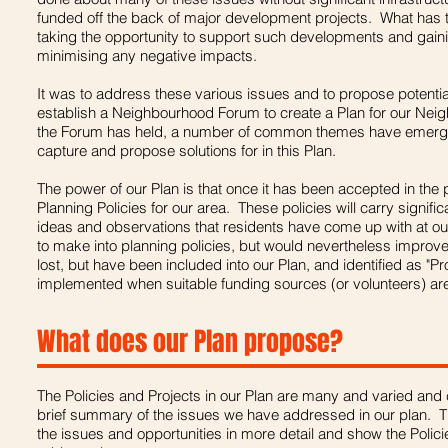
funded off the back of major development projects. What has 
taking the opportunity to support such developments and gaining
minimising any negative impacts.
It was to address these various issues and to propose potential
establish a Neighbourhood Forum to create a Plan for our Ne
the Forum has held, a number of common themes have emerg
capture and propose solutions for in this Plan.
The power of our Plan is that once it has been accepted in the p
Planning Policies for our area. These policies will carry signif
ideas and observations that residents have come up with at ou
to make into planning policies, but would nevertheless improv
lost, but have been included into our Plan, and identified as "P
implemented when suitable funding sources (or volunteers) are 
What does our Plan propose?
The Policies and Projects in our Plan are many and varied and 
brief summary of the issues we have addressed in our plan. Th
the issues and opportunities in more detail and show the Polici