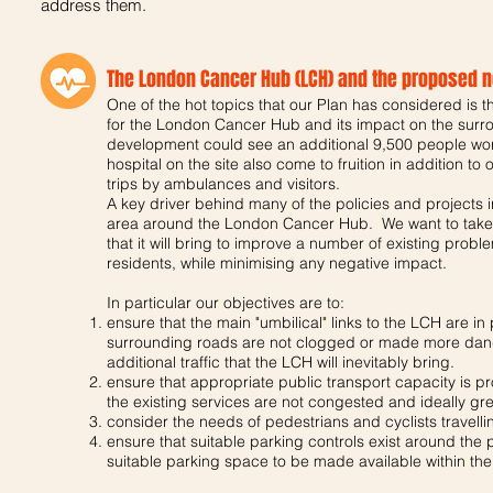
address them.
The London Cancer Hub (LCH) and the proposed ne
One of the hot topics that our Plan has considered is th
for the London Cancer Hub and its impact on the surro
development could see an additional 9,500 people worki
hospital on the site also come to fruition in addition to
trips by ambulances and visitors.
A key driver behind many of the policies and projects 
area around the London Cancer Hub. We want to take t
that it will bring to improve a number of existing proble
residents, while minimising any negative impact.
In particular our objectives are to:
ensure that the main "umbilical" links to the LCH are in 
surrounding roads are not clogged or made more dange
additional traffic that the LCH will inevitably bring.
ensure that appropriate public transport capacity is pr
the existing services are not congested and ideally gr
consider the needs of pedestrians and cyclists travellin
ensure that suitable parking controls exist around the 
suitable parking space to be made available within the 