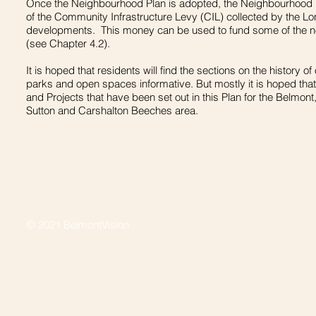
Once the Neighbourhood Plan is adopted, the Neighbourhood Pl
of the Community Infrastructure Levy (CIL) collected by the L
developments. This money can be used to fund some of the not
(see Chapter 4.2).
It is hoped that residents will find the sections on the history o
parks and open spaces informative. But mostly it is hoped that 
and Projects that have been set out in this Plan for the Belmon
Sutton and Carshalton Beeches area.
© 2021 BelmontVision