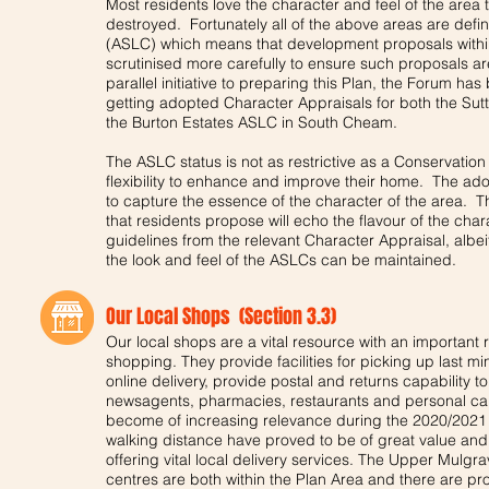
Most residents love the character and feel of the area th
destroyed. Fortunately all of the above areas are defi
(ASLC) which means that development proposals within
scrutinised more carefully to ensure such proposals ar
parallel initiative to preparing this Plan, the Forum h
getting adopted Character Appraisals for both the Su
the Burton Estates ASLC in South Cheam.
The ASLC status is not as restrictive as a Conservation
flexibility to enhance and improve their home. The ad
to capture the essence of the character of the area.
that residents propose will echo the flavour of the charac
guidelines from the relevant Character Appraisal, albei
the look and feel of the ASLCs can be maintained.
Our Local Shops (Section 3.3)
Our local shops are a vital resource with an important r
shopping. They provide facilities for picking up last 
online delivery, provide postal and returns capability
newsagents, pharmacies, restaurants and personal care 
become of increasing relevance during the 2020/202
walking distance have proved to be of great value and 
offering vital local delivery services. The Upper Mul
centres are both within the Plan Area and there are pr