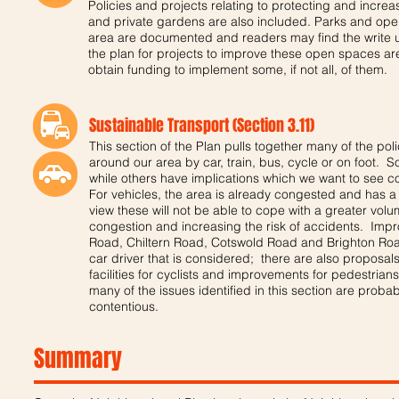
Policies and projects relating to protecting and increa
and private gardens are also included. Parks and open
area are documented and readers may find the write up
the plan for projects to improve these open spaces ar
obtain funding to implement some, if not all, of them.
Sustainable Transport (Section 3.11)
This section of the Plan pulls together many of the poli
around our area by car, train, bus, cycle or on foot. 
while others have implications which we want to see c
For vehicles, the area is already congested and has a
view these will not be able to cope with a greater volum
congestion and increasing the risk of accidents. Im
Road, Chiltern Road, Cotswold Road and Brighton Road 
car driver that is considered; there are also proposals
facilities for cyclists and improvements for pedestrian
many of the issues identified in this section are prob
contentious.
Summary