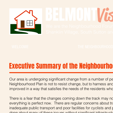
BELMONT
Vi
We are the Neighbourhood Foru
Shanklin Village,
South Sutton a
WELCOME
THE NEIGHBOURHOOD
Executive Summary of the Neighbourho
Our area is undergoing significant change from a number of pe
Neighbourhood Plan is not to resist change, but to harness and
improved in a way that satisfies the needs of the residents who 
There is a fear that the changes coming down the track may not
everything is perfect now. There are regular concerns about tr
inadequate public transport and poor facilities for cyclists and p
done about many of these issues without significant infrastruc