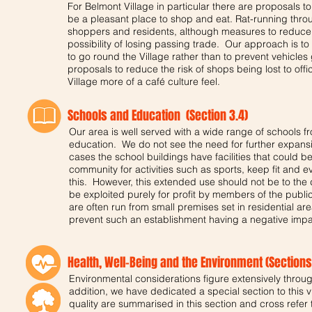
For Belmont Village in particular there are proposals to
be a pleasant place to shop and eat. Rat-running throu
shoppers and residents, although measures to reduce 
possibility of losing passing trade. Our approach is to 
to go round the Village rather than to prevent vehicles
proposals to reduce the risk of shops being lost to offi
Village more of a café culture feel.
Schools and Education (Section 3.4)
Our area is well served with a wide range of schools 
education. We do not see the need for further expansion
cases the school buildings have facilities that could b
community for activities such as sports, keep fit and
this. However, this extended use should not be to the d
be exploited purely for profit by members of the public
are often run from small premises set in residential ar
prevent such an establishment having a negative impac
Health, Well-Being and the Environment (Sections 
Environmental considerations figure extensively through
addition, we have dedicated a special section to this vi
quality are summarised in this section and cross refer